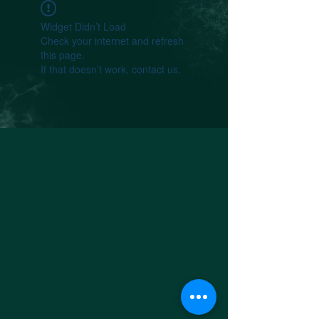
Widget Didn’t Load
Check your internet and refresh
this page.
If that doesn’t work, contact us.