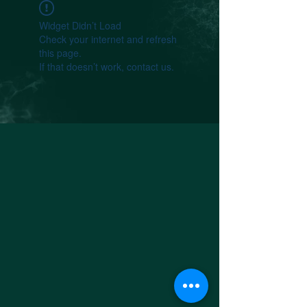
Widget Didn’t Load
Check your internet and refresh
this page.
If that doesn’t work, contact us.