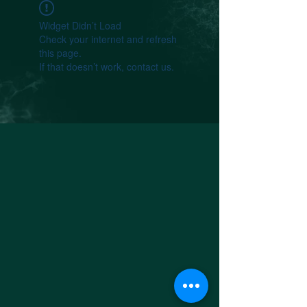
Widget Didn’t Load
Check your internet and refresh
this page.
If that doesn’t work, contact us.